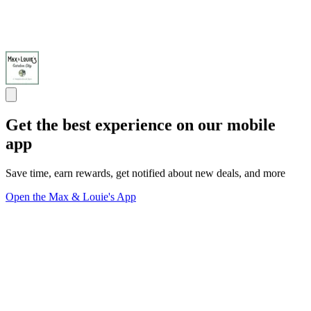
Get the best experience on our mobile
app
Save time, earn rewards, get notified about new deals, and more
Open the Max & Louie's App