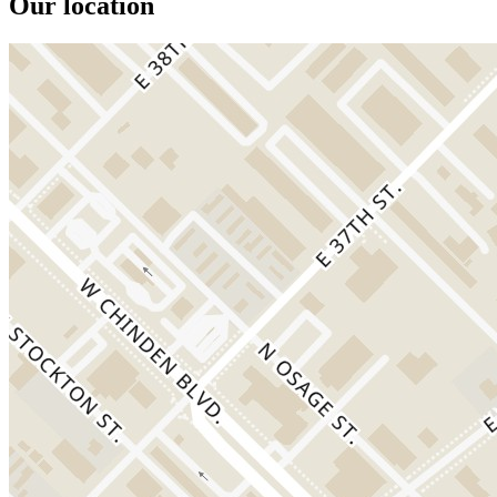
Our location