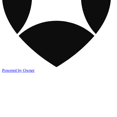
Powered by Owner