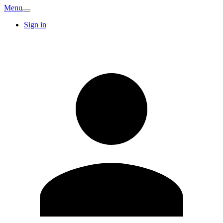
Menu
Sign in