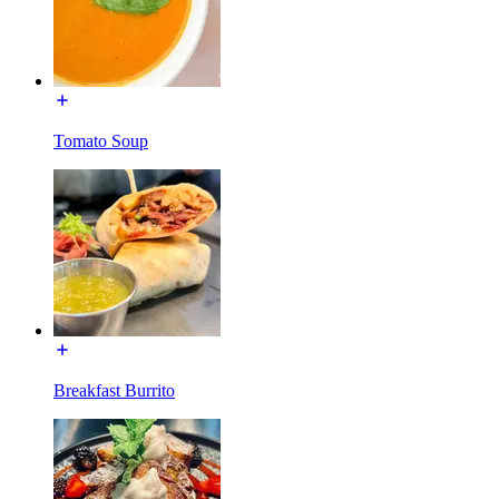
Tomato Soup
Breakfast Burrito