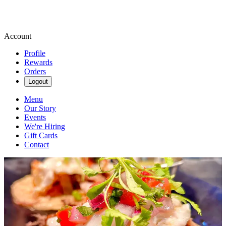
Account
Profile
Rewards
Orders
Logout
Menu
Our Story
Events
We're Hiring
Gift Cards
Contact