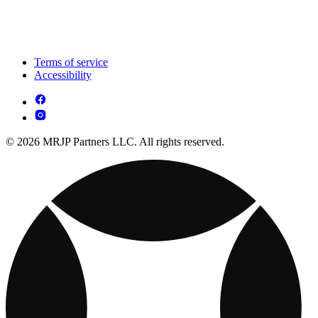
Terms of service
Accessibility
© 2026 MRJP Partners LLC. All rights reserved.