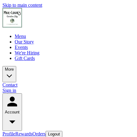
Skip to main content
Menu
Our Story
Events
We're Hiring
Gift Cards
More
Contact
Sign in
Account
Profile
Rewards
Orders
Logout