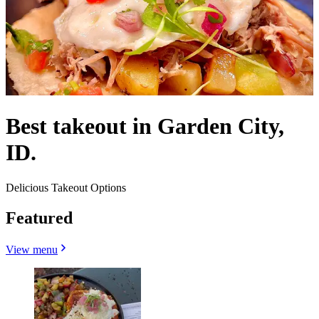
Best takeout in Garden City,
ID.
Delicious Takeout Options
Featured
View menu