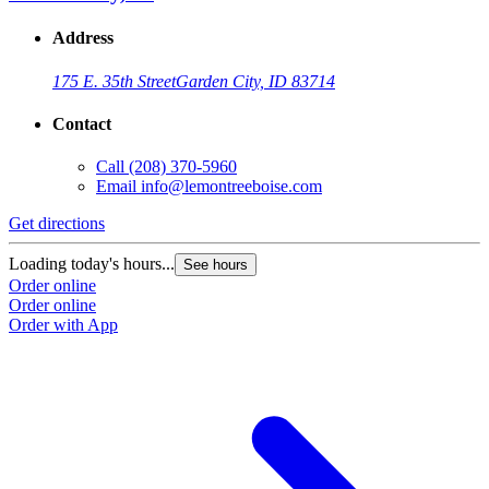
Address
175 E. 35th Street
Garden City, ID 83714
Contact
Call
(208) 370-5960
Email
info@lemontreeboise.com
Get directions
Loading today's hours...
See hours
Order online
Order online
Order with App