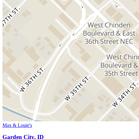
Max & Louie's
Garden City, ID