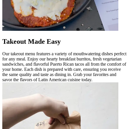
Takeout Made Easy
Our takeout menu features a variety of mouthwatering dishes perfect
for any meal. Enjoy our hearty breakfast burritos, fresh vegetarian
sandwiches, and flavorful Puerto Rican tacos all from the comfort of
your home. Each dish is prepared with care, ensuring you receive
the same quality and taste as dining in. Grab your favorites and
savor the flavors of Latin American cuisine today.