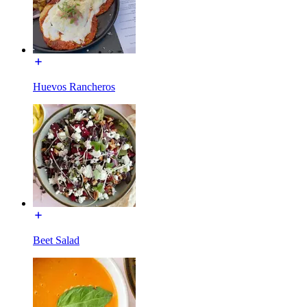
Huevos Rancheros
Beet Salad