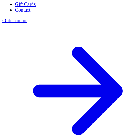
Gift Cards
Contact
Order online