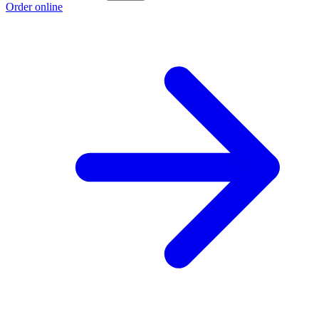
Order online