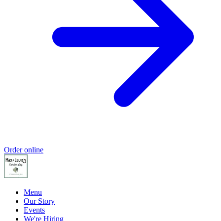
Order online
Menu
Our Story
Events
We're Hiring