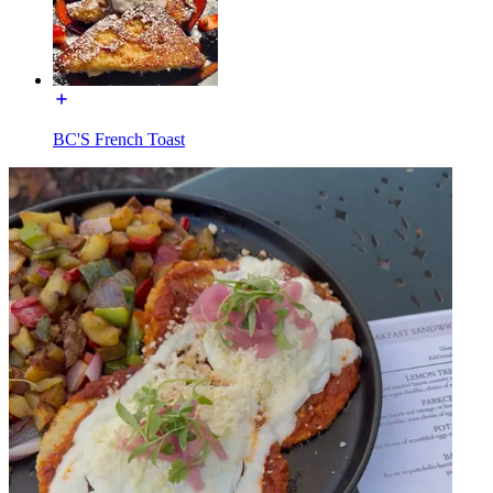
BC'S French Toast