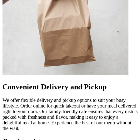
Convenient Delivery and Pickup
We offer flexible delivery and pickup options to suit your busy
lifestyle. Order online for quick takeout or have your meal delivered
right to your door. Our family-friendly cafe ensures that every dish is
packed with freshness and flavor, making it easy to enjoy a
delightful meal at home. Experience the best of our menu without
the wait.